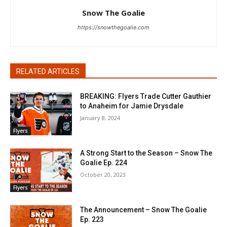
Snow The Goalie
https://snowthegoalie.com
RELATED ARTICLES
BREAKING: Flyers Trade Cutter Gauthier
to Anaheim for Jamie Drysdale
January 8, 2024
Flyers
A Strong Start to the Season – Snow The
Goalie Ep. 224
October 20, 2023
Flyers
The Announcement – Snow The Goalie
Ep. 223