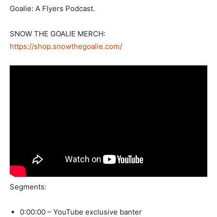
Goalie: A Flyers Podcast.
SNOW THE GOALIE MERCH:
https://shop.snowthegoalie.com/
Segments:
0:00:00 – YouTube exclusive banter