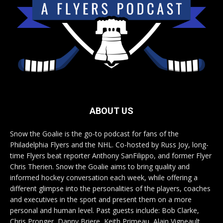
ABOUT US
Snow the Goalie is the go-to podcast for fans of the
Philadelphia Flyers and the NHL. Co-hosted by Russ Joy, long-
time Flyers beat reporter Anthony SanFilippo, and former Flyer
Chris Therien. Snow the Goalie aims to bring quality and
informed hockey conversation each week, while offering a
different glimpse into the personalities of the players, coaches
and executives in the sport and present them on a more
personal and human level. Past guests include: Bob Clarke,
Chris Pronger, Danny Briere, Keith Primeau, Alain Vigneault,