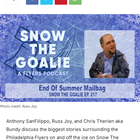
Photo credit: Russ Joy
Anthony SanFilippo, Russ Joy, and Chris Therien aka
Bundy discuss the biggest stories surrounding the
Philadelphia Flyers on and off the ice on Snow The