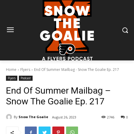
Home
Flyers
End Of Summer Mailbag - Snow The Goalie Ep. 217
Flyers
Podcast
End Of Summer Mailbag –
Snow The Goalie Ep. 217
By
Snow The Goalie
August 26, 2023
2746
0