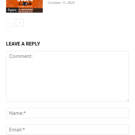
October 11, 2023
Flyers
LEAVE A REPLY
Comment:
Na
Ema