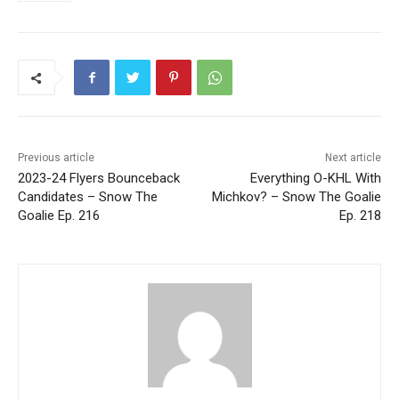
Previous article
Next article
2023-24 Flyers Bounceback
Everything O-KHL With
Candidates – Snow The
Michkov? – Snow The Goalie
Goalie Ep. 216
Ep. 218