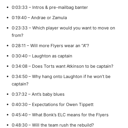
0:03:33 – Intros & pre-mailbag banter
0:19:40 – Andrae or Zamula
0:23:33 – Which player would you want to move on
from?
0:28:11 – Will more Flyers wear an “A”?
0:30:40 – Laughton as captain
0:34:08 – Does Torts want Atkinson to be captain?
0:34:50 – Why hang onto Laughton if he won’t be
captain?
0:37:32 – Ant’s baby blues
0:40:30 – Expectations for Owen Tippett
0:45:40 – What Bonk’s ELC means for the Flyers
0:48:30 – Will the team rush the rebuild?