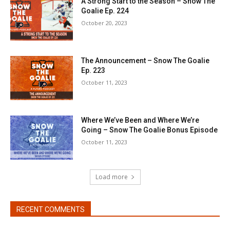
A Strong Start to the Season – Snow The
Goalie Ep. 224
October 20, 2023
The Announcement – Snow The Goalie
Ep. 223
October 11, 2023
Where We’ve Been and Where We’re
Going – Snow The Goalie Bonus Episode
October 11, 2023
Load more
RECENT COMMENTS