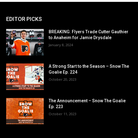
EDITOR PICKS
BREAKING: Flyers Trade Cutter Gauthier
to Anaheim for Jamie Drysdale
January 8, 2024
A Strong Start to the Season – Snow The
Goalie Ep. 224
October 20, 2023
The Announcement – Snow The Goalie
Ep. 223
October 11, 2023