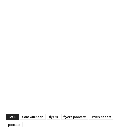
TAGS
Cam Atkinson
flyers
flyers podcast
owen tippett
podcast