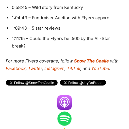
0:58:45 – Wild story from Kentucky
1:04:43 – Fundraiser Auction with Flyers apparel
1:09:43 – 5 star reviews
1:11:15 – Could the Flyers be .500 by the All-Star
break?
For more Flyers coverage, f
ollow
Snow The Goalie
with
Facebook
,
Twitter
,
Instagram
,
TikTok
, and
YouTube
.