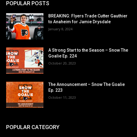
POPULAR POSTS
BREAKING: Flyers Trade Cutter Gauthier
to Anaheim for Jamie Drysdale
January 8, 2024
A Strong Start to the Season – Snow The
Goalie Ep. 224
October 20, 2023
The Announcement – Snow The Goalie
Ep. 223
October 11, 2023
POPULAR CATEGORY