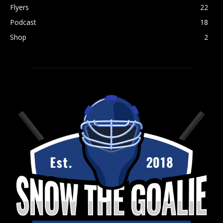
Flyers
22
Podcast
18
Shop
2