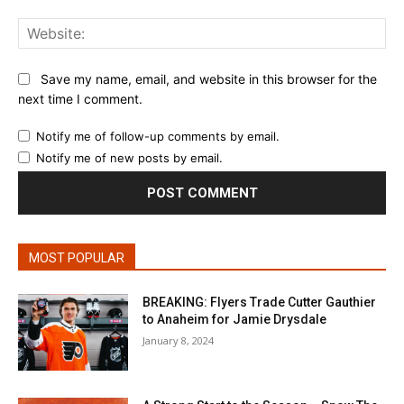
Web
Save my name, email, and website in this browser for the
next time I comment.
Notify me of follow-up comments by email.
Notify me of new posts by email.
MOST POPULAR
BREAKING: Flyers Trade Cutter Gauthier
to Anaheim for Jamie Drysdale
January 8, 2024