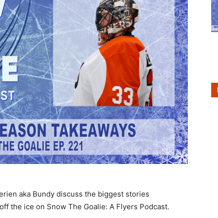
erien aka Bundy discuss the biggest stories
off the ice on Snow The Goalie: A Flyers Podcast.