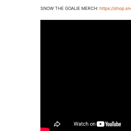
SNOW THE GOALIE MERCH:
https://shop.s