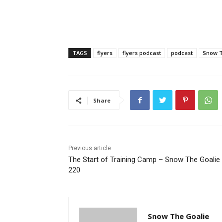
TAGS
flyers
flyers podcast
podcast
Snow T
Share
Previous article
The Start of Training Camp – Snow The Goalie 
220
Snow The Goalie