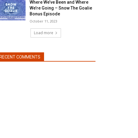
Where We’ve Been and Where
We’re Going – Snow The Goalie
Bonus Episode
October 11, 2023
Load more
RECENT COMMENTS