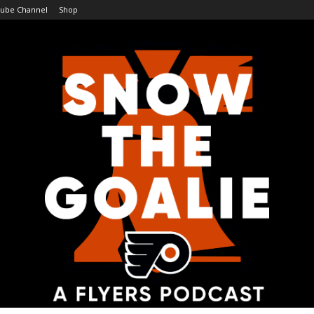
ube Channel
Shop