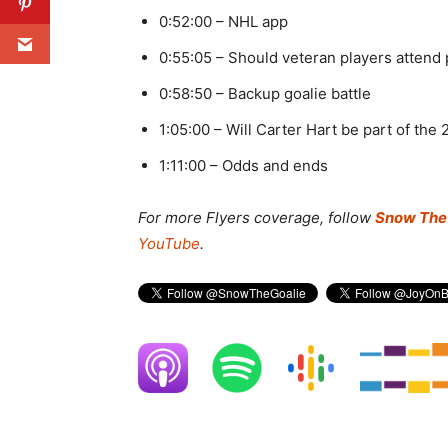
0:52:00 – NHL app
0:55:05 – Should veteran players atten
0:58:50 – Backup goalie battle
1:05:00 – Will Carter Hart be part of the
1:11:00 – Odds and ends
For more Flyers coverage, f
ollow
Snow The 
YouTube
.