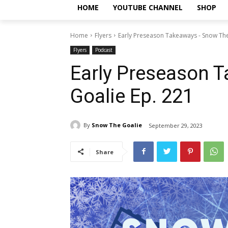
HOME
YOUTUBE CHANNEL
SHOP
Home
Flyers
Early Preseason Takeaways - Snow The
Flyers
Podcast
Early Preseason 
Goalie Ep. 221
By
Snow The Goalie
September 29, 2023
Share