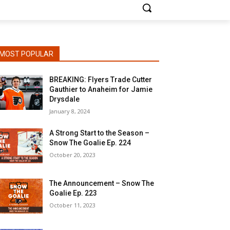
MOST POPULAR
BREAKING: Flyers Trade Cutter
Gauthier to Anaheim for Jamie
Drysdale
January 8, 2024
A Strong Start to the Season –
Snow The Goalie Ep. 224
October 20, 2023
The Announcement – Snow The
Goalie Ep. 223
October 11, 2023