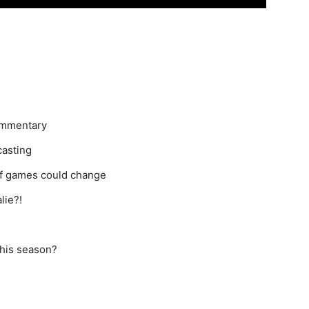
commentary
casting
of games could change
lie?!
this season?