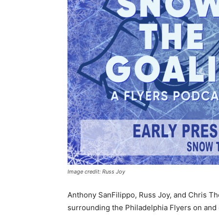
Image credit: Russ Joy
Anthony SanFilippo, Russ Joy, and Chris Th
surrounding the Philadelphia Flyers on and 