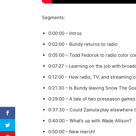
Segments:
0:00:00 – Intros
0:02:00 – Bundy returns to radio
0:05:00 – Todd Fedoruk to radio color 
0:07:27 – Learning on the job with broad
0:12:00 – How radio, TV, and streaming 
0:21:30 – Is Bundy leaving Snow The Goa
0:29:00 – A tale of two preseason games
0:37:30 – Could Zamula play elsewhere 
0:40:00 – What’s up with Wade Allison?
0:50:00 – New merch!