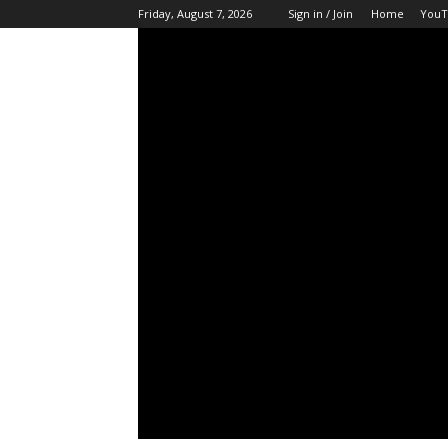
Friday, August 7, 2026
Sign in / Join
Home
YouT