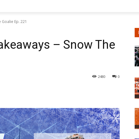
 Goalie Ep. 221
Takeaways – Snow The
2480
0