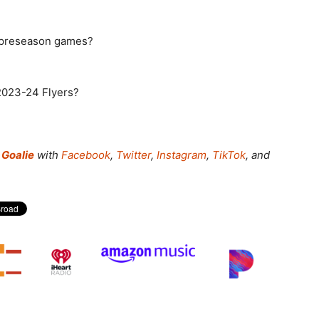
d preseason games?
 2023-24 Flyers?
Goalie
with
Facebook
,
Twitter
,
Instagram
,
TikTok
, and