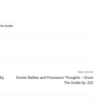
he Goalie
Next article
Ep.
Roster Battles and Preseason Thoughts – Snow
The Goalie Ep. 222